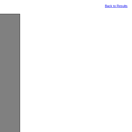
Back to Results