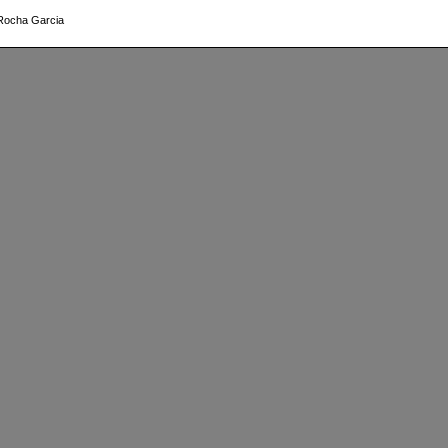
 Rocha Garcia