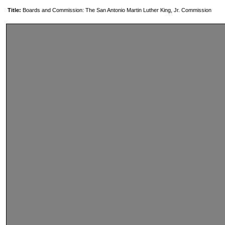
Title:
Boards and Commission: The San Antonio Martin Luther King, Jr. Commission