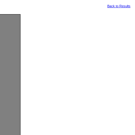
Back to Results