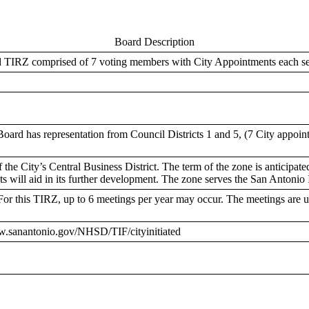
Board Description
ed TIRZ comprised of 7 voting members with City Appointments each se
oard has representation from Council Districts 1 and 5, (7 City appoi
he City’s Central Business District. The term of the zone is anticipated 
sets will aid in its further development. The zone serves the San Antonio
or this TIRZ, up to 6 meetings per year may occur. The meetings are 
ww.sanantonio.gov/NHSD/TIF/cityinitiated