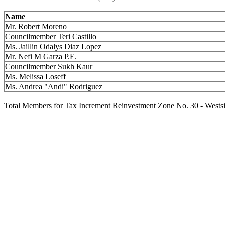
Name
Mr. Robert Moreno
Councilmember Teri Castillo
Ms. Jaillin Odalys Diaz Lopez
Mr. Nefi M Garza P.E.
Councilmember Sukh Kaur
Ms. Melissa Loseff
Ms. Andrea "Andi" Rodriguez
Total Members for Tax Increment Reinvestment Zone No. 30 - Wests