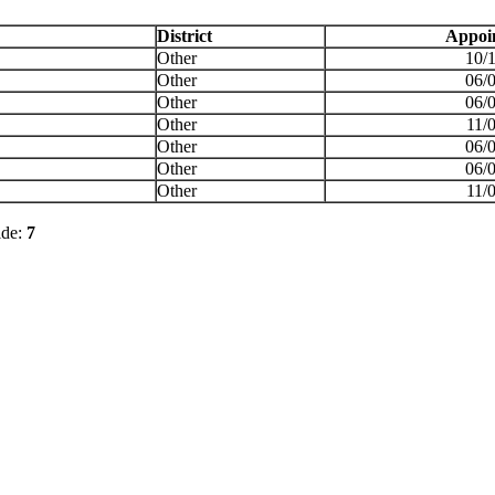
District
Appoi
Other
10/
Other
06/
Other
06/
Other
11/
Other
06/
Other
06/
Other
11/
ide:
7