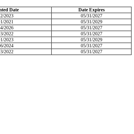
nted Date
Date Expires
12/2023
05/31/2027
01/2021
05/31/2029
04/2026
05/31/2027
03/2022
05/31/2027
01/2023
05/31/2029
06/2024
05/31/2027
03/2022
05/31/2027