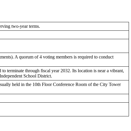
rving two-year terms.
ntments). A quorum of 4 voting members is required to conduct
to terminate through fiscal year 2032. Its location is near a vibrant,
 Independent School District.
usually held in the 10th Floor Conference Room of the City Tower