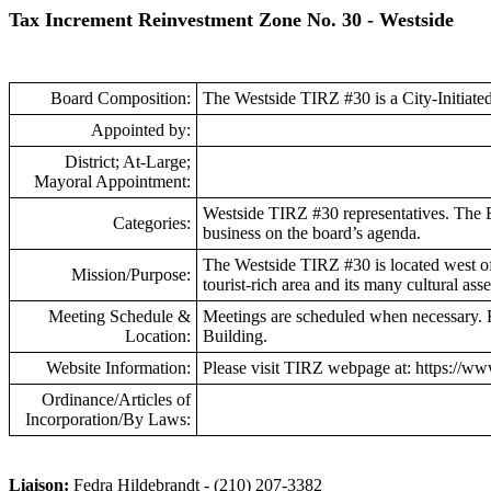
Tax Increment Reinvestment Zone No. 30 - Westside
Board Composition:
The Westside TIRZ #30 is a City-Initiat
Appointed by:
District; At-Large;
Mayoral Appointment:
Westside TIRZ #30 representatives. The B
Categories:
business on the board’s agenda.
The Westside TIRZ #30 is located west of t
Mission/Purpose:
tourist-rich area and its many cultural as
Meeting Schedule &
Meetings are scheduled when necessary. F
Location:
Building.
Website Information:
Please visit TIRZ webpage at: https://w
Ordinance/Articles of
Incorporation/By Laws:
Liaison:
Fedra Hildebrandt - (210) 207-3382